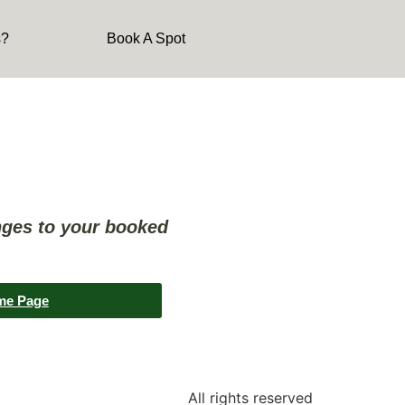
s?
Book A Spot
nges to your booked
me Page
All rights reserved