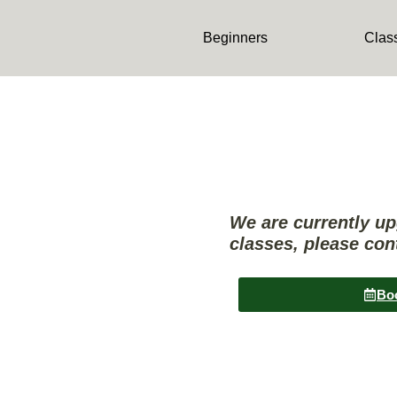
content
Beginners
Clas
We are currently u
classes, please con
Bo