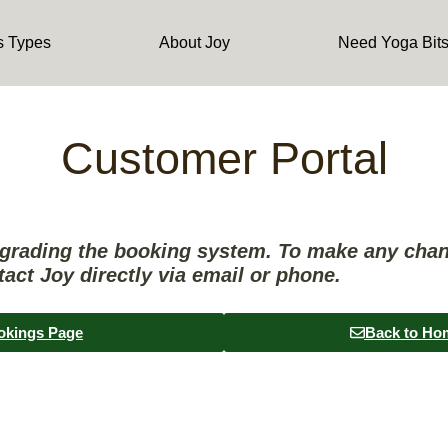
s Types
About Joy
Need Yoga Bit
Customer Portal
pgrading the booking system. To make any cha
tact Joy directly via email or phone.
okings Page
Back to Ho