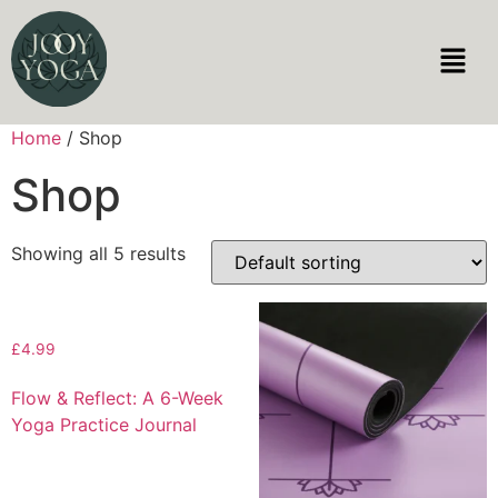
Home
/ Shop
Shop
Showing all 5 results
£
4.99
Flow & Reflect: A 6-Week
Yoga Practice Journal