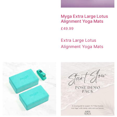
Myga Extra Large Lotus
Alignment Yoga Mats
£
49.99
Extra Large Lotus
Alignment Yoga Mats