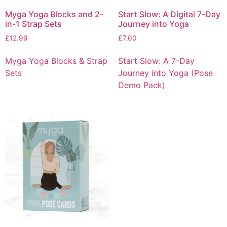
Myga Yoga Blocks and 2-
Start Slow: A Digital 7-Day
in-1 Strap Sets
Journey into Yoga
£
12.99
£
7.00
Myga Yoga Blocks & Strap
Start Slow: A 7-Day
Sets
Journey into Yoga (Pose
Demo Pack)