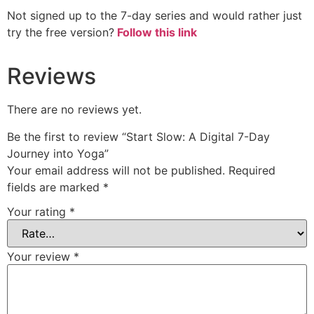
Not signed up to the 7-day series and would rather just
try the free version?
Follow this link
Reviews
There are no reviews yet.
Be the first to review “Start Slow: A Digital 7-Day
Journey into Yoga”
Your email address will not be published.
Required
fields are marked
*
Your rating
*
Your review
*