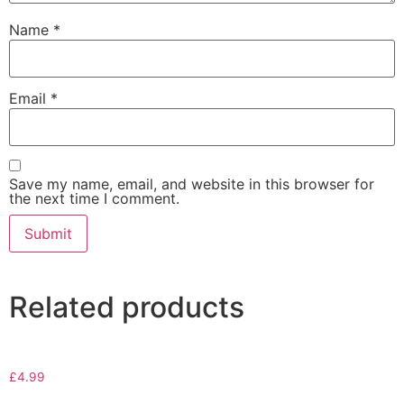
Name
*
Email
*
Save my name, email, and website in this browser for
the next time I comment.
Related products
£
4.99