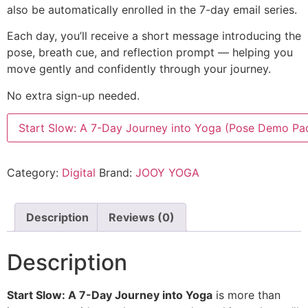
also be automatically enrolled in the 7-day email series.
Each day, you’ll receive a short message introducing the
pose, breath cue, and reflection prompt — helping you
move gently and confidently through your journey.
No extra sign-up needed.
Start Slow: A 7-Day Journey into Yoga (Pose Demo Pa
Category:
Digital
Brand:
JOOY YOGA
Description
Reviews (0)
Description
Start Slow: A 7-Day Journey into Yoga
is more than