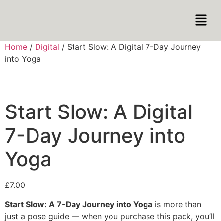
Home
/
Digital
/ Start Slow: A Digital 7-Day Journey
into Yoga
Start Slow: A Digital
7-Day Journey into
Yoga
£
7.00
Start Slow: A 7-Day Journey into Yoga
is more than
just a pose guide — when you purchase this pack, you’ll