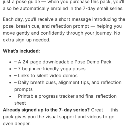
just a pose guide — when you purchase this pack, you’ll
also be automatically enrolled in the 7-day email series.
Each day, you’ll receive a short message introducing the
pose, breath cue, and reflection prompt — helping you
move gently and confidently through your journey. No
extra sign-up needed.
What’s included:
– A 24-page downloadable Pose Demo Pack
– 7 beginner-friendly yoga poses
– Links to silent video demos
– Daily breath cues, alignment tips, and reflection
prompts
– Printable progress tracker and final reflection
sheet
Already signed up to the 7-day series?
Great — this
pack gives you the visual support and videos to go
even deeper.